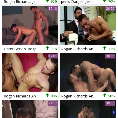
Rogan Richards, Jake Deckard And Austin Merrick (TT P3)
65%
penis Danger: Jesse Jackman & Rogan Richards!
70%
32:18
20:52
Dario Beck & Rogan Richards
71%
Rogan Richards And Dani Demon (RCE2)
71%
17:01
30:36
Rogan Richards And His pound friend Veles
80%
Rogan Richards And Trenton Ducati
58%
24:17
30:36