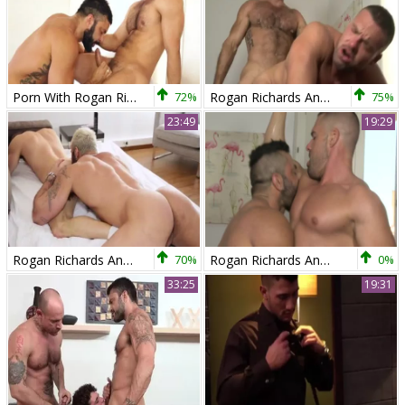
Porn With Rogan Richards And Hugo Vergari today
72%
Rogan Richards And Gabriel Lunna
75%
23:49
19:29
Rogan Richards And David Avila
70%
Rogan Richards And Gabriel Lunna
0%
33:25
19:31