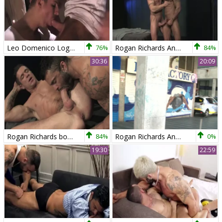
Leo Domenico Logan Vaughn And Rogan Richards BTBT P1
76%
Rogan Richards And Treton Ducati
84%
30:36
20:09
Rogan Richards bonks Trenton Ducati
84%
Rogan Richards And Gabriel Lunna
0%
19:30
22:59