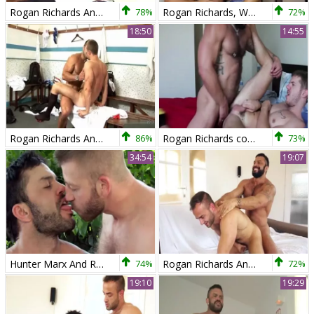
Rogan Richards And Landon Conrad
78%
Rogan Richards, Wagner Vittoria And Diego Lauzen In Rogan, Diego And Wagner slutty trio
72%
18:50
14:55
Rogan Richards And Landon Conrad
86%
Rogan Richards coarse Bonks Skippy Baxter
73%
34:54
19:07
Hunter Marx And Rogan Richards (DIN P1)
74%
Rogan Richards And Hugo Vergari
72%
19:10
19:29