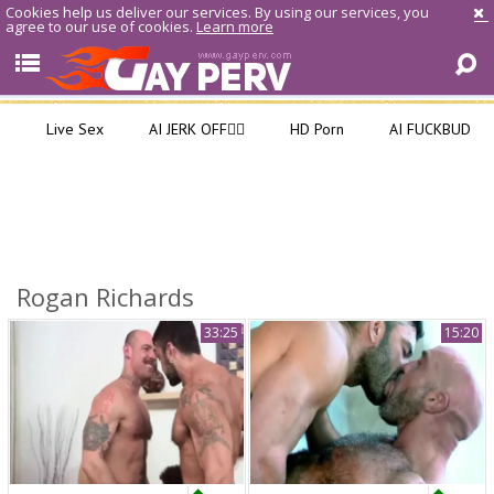
Cookies help us deliver our services. By using our services, you
agree to our use of cookies.
Learn more
Live Sex
AI JERK OFF🏳️‍🌈
HD Porn
AI FUCKBUD
Rogan Richards
33:25
15:20