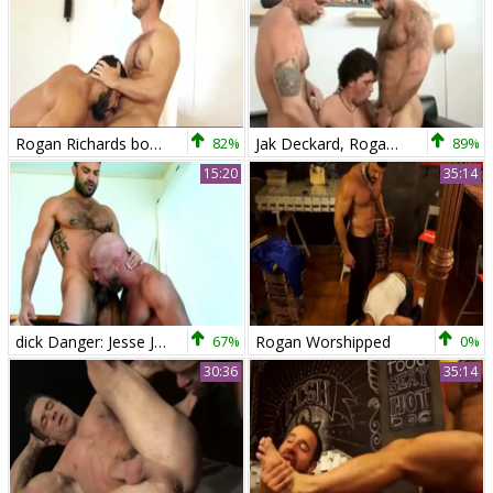
Rogan Richards bonks Hugo Vergari
82%
Jak Deckard, Rogan Richards & Austin Merrick
89%
15:20
35:14
dick Danger: Jesse Jackman & Rogan Richards!
67%
Rogan Worshipped
0%
30:36
35:14