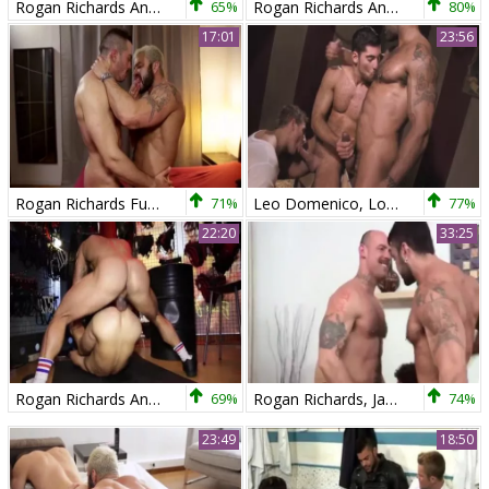
Rogan Richards And Bruno Knight (TP)
65%
Rogan Richards And Tomy Hawk
80%
17:01
23:56
Rogan Richards Fuks Harder
71%
Leo Domenico, Logan Vaughn And Rogan Richards (BTBT P1)
77%
22:20
33:25
Rogan Richards And David Avila (TT)
69%
Rogan Richards, Jake Deckard And Austin Merrick
74%
23:49
18:50