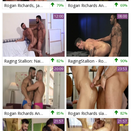
Rogan Richards, Jake Deckard And Austin Merrick (TT P3)
79%
Rogan Richards And Marco Rubi (SB)
69%
12:00
08:00
Raging Stallion: Nailing plus hairy bodybuilder
82%
RagingStallion - Rogan Richards and Trenton Ducati rimming
90%
20:09
23:53
Rogan Richards And Gabriel Lunna
85%
Rogan Richards slams Darius Ferdynand
82%
21:57
21:57