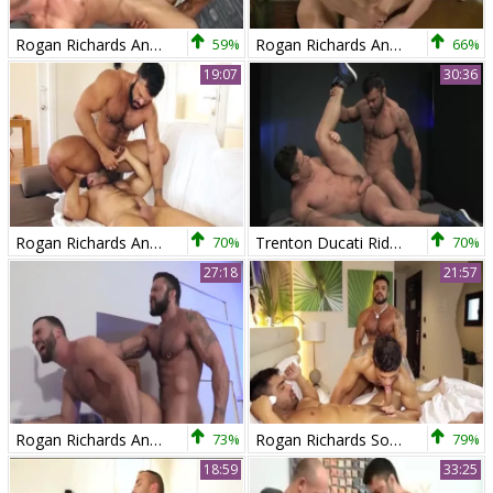
Rogan Richards And Robin Sanchez (UC)
59%
Rogan Richards And Darius Ferdynand (BCD P1)
66%
19:07
30:36
Rogan Richards And Hugo Vergari
70%
Trenton Ducati Rides Rogan Richards
70%
27:18
21:57
Rogan Richards And Abraham Al Malek (TT P1)
73%
Rogan Richards Sodomizing One As Well As The Other Diego And Wagner
79%
18:59
33:25