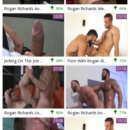
Rogan Richards And Scott Hunter
80%
Rogan Richards Meets Veles
66%
10:00
19:10
Jerking On The Job - Jay Roberts and Rogan Richards butthole Love
68%
Porn With Rogan Richards And Hugo Vergari this day
73%
27:32
27:18
Rogan Richards Uses mad Sub
86%
Rogan Richards bonks Abraham Al Malek
77%
19:08
19:10