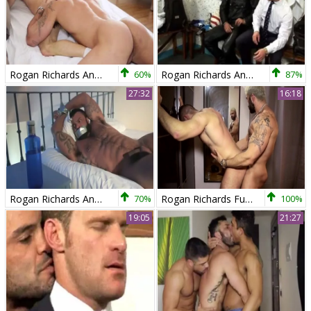
Rogan Richards And Tomy Hawk (TT)
60%
Rogan Richards And Landon Conrad
87%
27:32
16:18
Rogan Richards And Paco
70%
Rogan Richards Fuks Harder. sexy homosexual Sex
100%
19:05
21:27