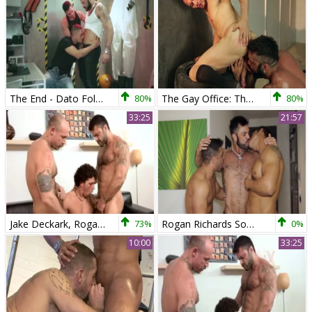
The End - Dato Foland and Paddy O'Brian anal sex
80%
The Gay Office: The End Of Year Profit
80%
33:25
21:57
Jake Deckark, Rogan Richards & Austin Merrick
73%
Rogan Richards Sodomizing One As Well As The Other Diego And Wagner
0%
10:00
33:25