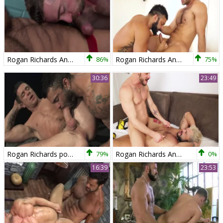
Rogan Richards And Scott Hunter (RNW)
86%
Rogan Richards And Hugo Vergari (TT)
75%
30:36
23:49
Rogan Richards pokes Trenton Ducati
79%
Rogan Richards And Tomy Hawk (TT)
0%
16:39
23:53