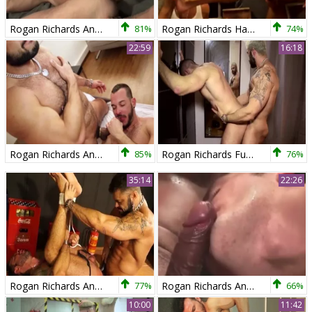
Rogan Richards And Trenton Ducati
81%
Rogan Richards Hard bonks slutty guy
74%
22:59
16:18
Rogan Richards And Tomy Hawk
85%
Rogan Richards Fuks Harder. beautiful homo Sex
76%
35:14
22:26
Rogan Richards And Martin Mazza (HK)
77%
Rogan Richards And new Roommate
66%
10:00
11:42