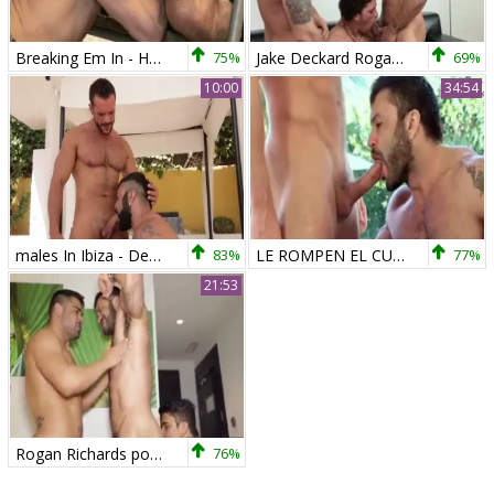
Breaking Em In - Harley Everett with Rogan Richards butthole Nail
75%
Jake Deckard Rogan Richards Austin Merric
69%
10:00
34:54
males In Ibiza - Denis Vega with Rogan Richards butthole Love
83%
LE ROMPEN EL CULO A ROGAN RICHARDS
77%
21:53
Rogan Richards pounds Diego And Wagner
76%