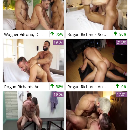
Wagner Vittoria, Diego Lauzen And Rogan Richards (TT)
75%
Rogan Richards Sodomizing one as well as the other Diego And Wagner
80%
19:07
21:30
Rogan Richards And Hugo Vergari
58%
Rogan Richards And David Avila
0%
19:08
17:01