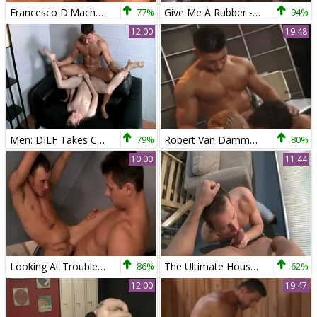
Francesco D'Macho And Robert Van Damme
77%
Give Me A Rubber - poke-rubber Hook up
94%
12:00
19:48
Men: DILF Takes Control of Young Twink
79%
Robert Van Damme trio
80%
10:00
11:44
Looking At Trouble - Sex
86%
The Ultimate Housewarming Gift
62%
12:00
19:47