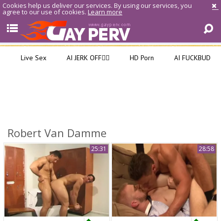
Cookies help us deliver our services. By using our services, you
agree to our use of cookies.
Learn more
Live Sex
AI JERK OFF🏳️‍🌈
HD Porn
AI FUCKBUD
Robert Van Damme
25:31
28:58