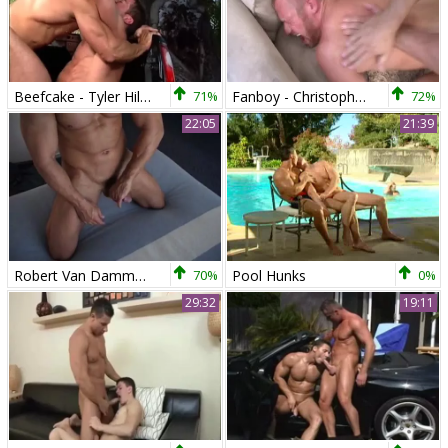
Beefcake - Tyler Hill And Robert Van Damme
71%
Fanboy - Christopher Daniels, Robert Van Damme anal Hump
72%
22:05
21:39
Robert Van Damme Solo
70%
Pool Hunks
0%
29:32
19:11