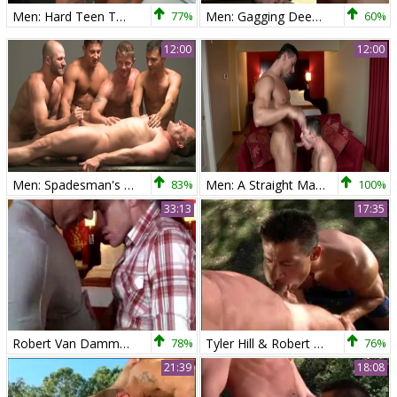
Men: Hard Teen Twinks for Muscular Man
77%
Men: Gagging Deep: Piercing & Anal for Two
60%
12:00
12:00
Men: Spadesman's Gangbang Thrills
83%
Men: A Straight Man's Kissing Lesson
100%
33:13
17:35
Robert Van Damme And Boston Miles
78%
Tyler Hill & Robert Van Damme
76%
21:39
18:08