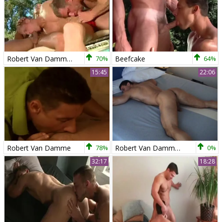
Robert Van Damme, Thom Barron & Alex Collack
70%
Beefcake
64%
15:45
22:06
Robert Van Damme
78%
Robert Van Damme Solo
0%
32:17
18:28