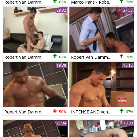
Robert Van Damme And Tyler naughty (WALA P4)
83%
Marco Paris - Robert Van Damme
70%
29:32
27:53
Robert Van Damme & Tyler sweet pounding
67%
Robert Van Damme And Dean Monroe
76%
19:38
18:12
Robert Van Damme 3some
50%
INTENSE AND vehement ass nailing FOR A RIPPED HUNK - JASON HAWKE & ROBERT VAN DAMME
67%
21:34
10:00