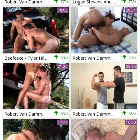
Robert Van Damme bonks Ace Hanson
77%
Logan Stevens And Robert Van Damme (G3E P3)
73%
18:08
28:34
Beefcake - Tyler Hill And Robert Van Damme
68%
Robert Van Damme & Skye Woods
73%
21:25
35:16
Robert Van Damme And Tyler Hill
86%
Robert Van Damme And Marcus Ruhl (UF P2)
65%
17:47
10:00