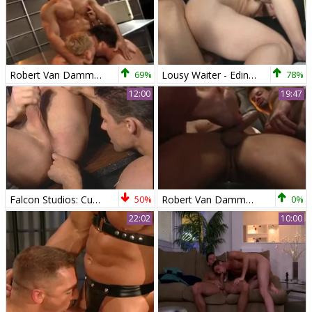
Robert Van Damme,Joey Russo,and Jeff Brooks
69%
Lousy Waiter - Edin Sol and Robert Van Damme pooper poke
78%
12:00
19:47
Falcon Studios: Cum-soaked Satisfaction
50%
Robert Van Damme trio
0%
22:02
10:00