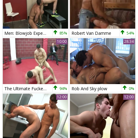
Men: Blowjob Expertise from a Jock on the Track
85%
Robert Van Damme
54%
10:00
28:34
The Ultimate Fucker - painfully Hook up
94%
Rob And Sky plow
0%
12:00
12:00