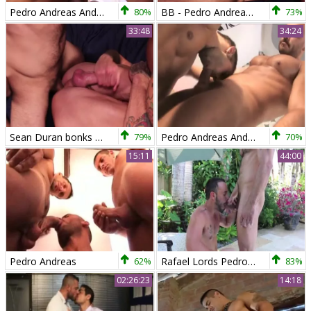
Pedro Andreas And Marco Blaze
80%
BB - Pedro Andreas & Sean Duran
73%
33:48
34:24
Sean Duran bonks Pedro Andreas bareback
79%
Pedro Andreas And Lucas Ronda
70%
15:11
44:00
Pedro Andreas
62%
Rafael Lords Pedro Andreas
83%
02:26:23
14:18