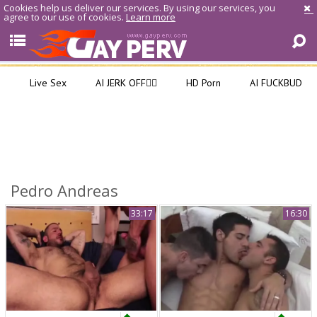
Cookies help us deliver our services. By using our services, you
agree to our use of cookies.
Learn more
Live Sex
AI JERK OFF🏳️‍🌈
HD Porn
AI FUCKBUD
Pedro Andreas
33:17
16:30