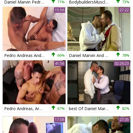
Daniel Marvin Pedro Andreas And Ross Hurston
71%
BodybuildersMuscledSex7
73%
15:56
27:22
Pedro Andreas And Marco Blaze
66%
Daniel Marvin And Pedro Andreas - Moans Of pleasure
78%
41:56
02:26:23
Pedro Andreas, Armond Rizzo, Max Cameron, Magic Wood, Comrad Blu
67%
best Of Daniel Marvin & Pedro Andreas
82%
17:58
27:35