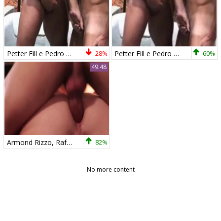
Petter Fill e Pedro Andreas by Rom 1Â°
28%
Petter Fill e Pedro Andreas2 by Rom 1Â°
60%
49:48
Armond Rizzo, Rafael Lords, Pedro Andreas & Matt Stevens
82%
No more content