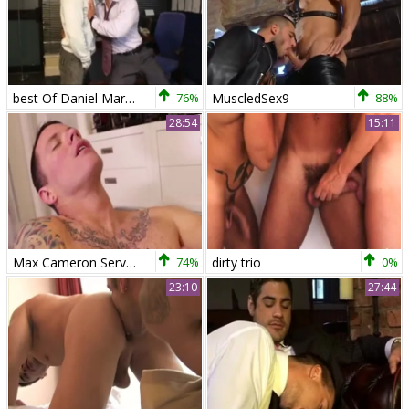
best Of Daniel Marvin & Pedro Andreas
76%
MuscledSex9
88%
28:54
15:11
Max Cameron Services Pedro Andreas
74%
dirty trio
0%
23:10
27:44