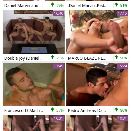
Daniel Marvin and Pedro Andreas in the Igaucu
79%
:Daniel Marvin.,Pedro Andreas , Marco Blaze fucking trio
81%
16:40
17:15
Double joy (Daniel Marvin & Pedro A)
75%
MARCO BLAZE PEDRO ANDREAS
58%
13:49
15:24
Francesco D Macho And Pedro Andreas
57%
Pedro Andreas Daniel Marvin Kitchen
80%
10:31
10:31