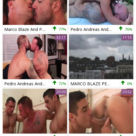
Marco Blaze And Pedro Andreas
77%
Pedro Andreas And Rafael Lords
76%
33:17
17:15
Pedro Andreas And Sean Duran
72%
MARCO BLAZE PEDRO ANDREAS
0%
20:09
20:52