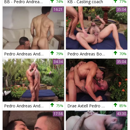
BB - Pedro Andreas & Sean Duran
74%
KB - Casting coach
77%
16:21
35:04
Pedro Andreas And Fran
79%
Pedro Andreas Bonks Drae Axtell raw
70%
34:34
35:04
Pedro Andreas And Drae Axtell
75%
Drae Axtell Pedro Andreas
85%
17:58
43:30