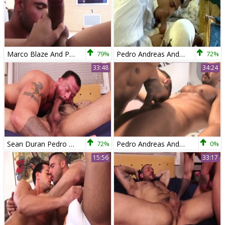
Marco Blaze And Pedro Andreas
79%
Pedro Andreas And Daniel Marvin (UTA P1)
72%
33:48
34:24
Sean Duran Pedro Andreas
72%
Pedro Andreas And Lucas Ronda
0%
15:56
33:17