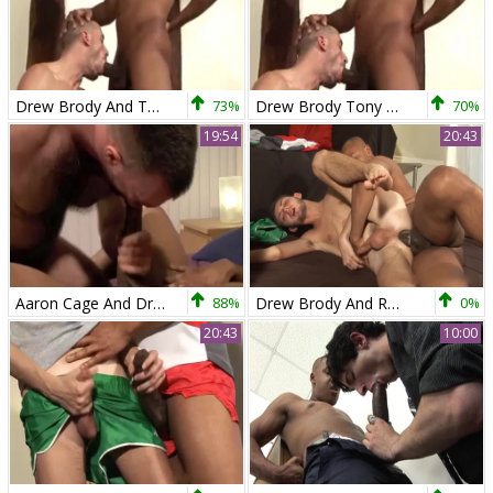
Drew Brody And Tony Axel
73%
Drew Brody Tony Axel
70%
19:54
20:43
Aaron Cage And Drew Brody (TBG P4)
88%
Drew Brody And Robbie Turner
0%
20:43
10:00