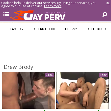
Cookies help us deliver our services. By using our services, you
agree to our use of cookies.
Learn more
Live Sex
AI JERK OFF🏳️‍🌈
HD Porn
AI FUCKBUD
Drew Brody
21:02
15:04