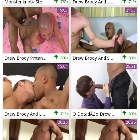
Monster knob- Steven Prior & Drew Brody
76%
Drew Brody And Leroy Dale
71%
19:03
21:53
Drew Brody Pintando O Cu Do Macho Com Seu Pincel Gigante!
80%
Drew Brody And Sex ally
80%
15:04
25:31
Drew Brody And Leroy Dale
71%
O DotadÃ£o Drew Brody Enrabando O Nerd Loi
80%
20:26
20:26