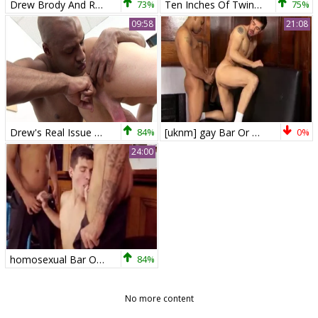
Drew Brody And Robbie Turner
73%
Ten Inches Of Twink Terror
75%
09:58
21:08
Drew's Real Issue Bundled Down
84%
[uknm] gay Bar Or Bust, movie 5 Drew Brody & Dean Monroe HD
0%
24:00
homosexual Bar Or Bust 2: Scene 1 ( Drew Brody,
84%
No more content