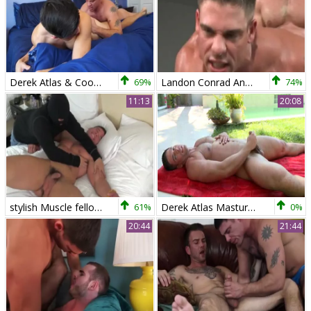
Derek Atlas & Cooper Dang
69%
Landon Conrad And Derek Atlas
74%
11:13
20:08
stylish Muscle fellow fastened And Tickled - Derek Atlas
61%
Derek Atlas Masturbating Outdoor
0%
20:44
21:44