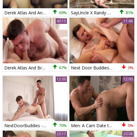
Derek Atlas And Andrew Jakk (RB)
69%
SayUncle X Randy Blue: Poolside Trio Takes it Up
81%
40:15
11:46
Derek Atlas And Brett Beckham (WS)
67%
Next Door Buddies: Muscular Twinks Unite
0%
12:00
12:00
NextDoorBuddies - Inked caucasian brunette lusts hard pounding
70%
Men: A Cam Date to Remember for Atlas & Durano
0%
23:17
20:08