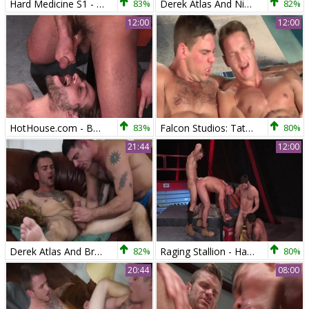
Hard Medicine S1 - Derek Atlas & Coby Mitchell (HD)
83%
Derek Atlas And Nick Sterling (MW)
82%
12:00
12:00
HotHouse.com - Bodybuilder nailed by black cock stud
83%
Falcon Studios: Tattooed wishes rough nailing
80%
21:44
12:00
Derek Atlas And Brett Beckham (RB)
82%
Raging Stallion - Hard nailining alongside hairy bodybuilder
80%
20:44
08:00