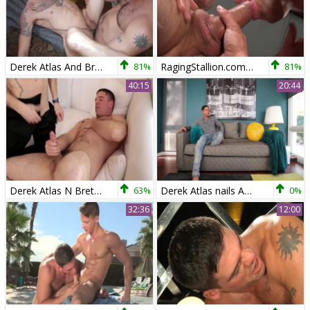
Derek Atlas And Brett Beckham
81%
RagingStallion.com - Muscle Landon Conrad & Derek Atlas
81%
40:15
20:44
Derek Atlas N Brett Beckham
63%
Derek Atlas nails Adele Place
0%
32:36
12:00