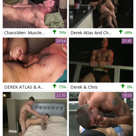
ChaosMen: Muscle Derek Atlas has a taste for hard slamming
76%
Derek Atlas And Chris Rockway (RB)
68%
20:54
21:41
DEREK ATLAS & ABELE PLACE - RB
73%
Derek & Chris
0%
22:35
18:53