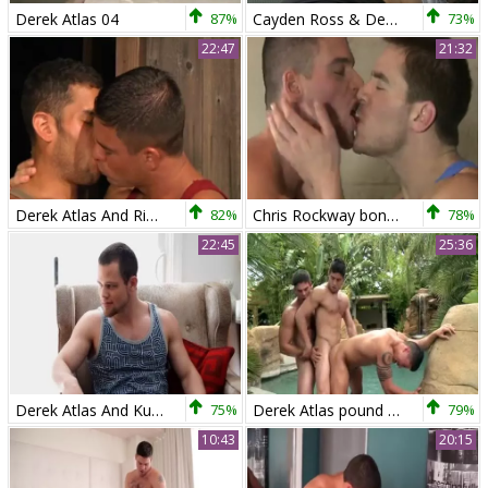
Derek Atlas 04
87%
Cayden Ross & Derek Atlas
73%
22:47
21:32
Derek Atlas And Rickey Decker
82%
Chris Rockway bonks Derek Atlas
78%
22:45
25:36
Derek Atlas And Kurtis Wolfe (RB)
75%
Derek Atlas pound So wild
79%
10:43
20:15