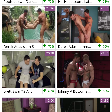
Poolside two Darius Ferdynand, Derek Atlas
75%
HotHouse.com: Latino enjoying big dick stud
91%
25:36
20:54
Derek Atlas slam So ribald
75%
Derek Atlas hammers Adele Place
76%
20:28
22:56
Brett Swan*S And Derek Atlas
67%
Johnny V Bottoms For Derek Atlas
66%
12:00
21:32