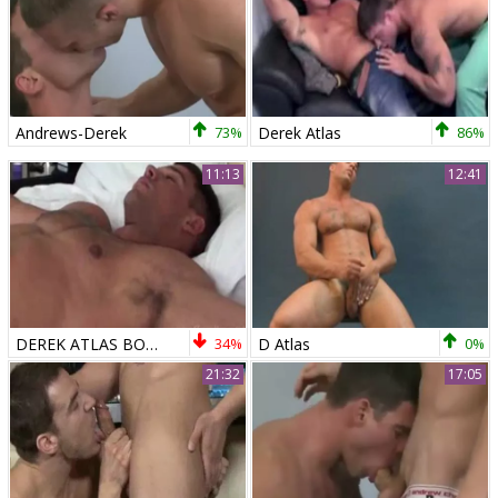
Andrews-Derek
73%
Derek Atlas
86%
11:13
12:41
DEREK ATLAS BOUNDED N TICKEL
34%
D Atlas
0%
21:32
17:05