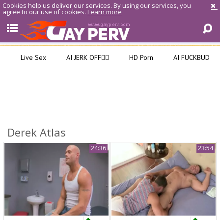
Cookies help us deliver our services. By using our services, you
agree to our use of cookies.
Learn more
Live Sex
AI JERK OFF🏳️‍🌈
HD Porn
AI FUCKBUD
Derek Atlas
24:36
23:54