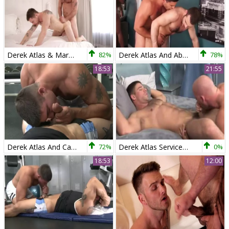
Derek Atlas & Markie greater amount
82%
Derek Atlas And Abele Place
78%
18:53
21:55
Derek Atlas And Cayden Ross
72%
Derek Atlas Service Chaosman
0%
18:53
12:00