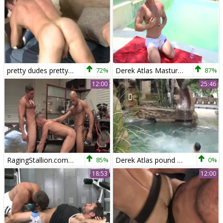
pretty dudes pretty SEX
72%
Derek Atlas Masturbating Outdoor
87%
12:00
25:46
RagingStallion.com - Wearing boots feels up to ramming hard
85%
Derek Atlas pound So sleazy
0%
18:53
12:00