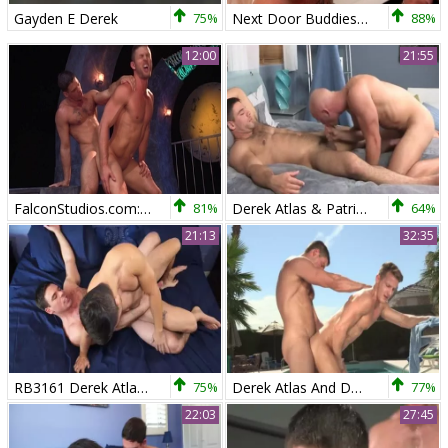
Gayden E Derek
75%
Next Door Buddies: European receiving facial cum loads
88%
12:00
21:55
FalconStudios.com: In boots craving nailed rough
81%
Derek Atlas & Patrick Rouge - Serviced
64%
21:13
32:35
RB3161 Derek Atlas Makes His bare Debut With Cooper Dang
75%
Derek Atlas And Darius Ferdynand Poolside Flip Flop
77%
22:03
27:45