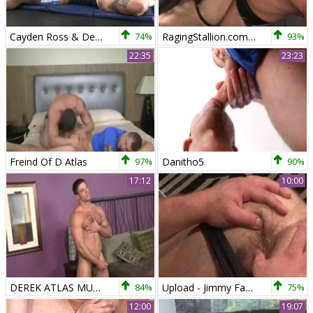
Cayden Ross & Derek Atlas
74%
RagingStallion.com - Wearing boots helps with squirts
93%
22:35
23:23
Freind Of D Atlas
97%
Danitho5
90%
17:12
10:00
DEREK ATLAS MUSCLE man sperm 2
84%
Upload - Jimmy Fanz and Derek Atlas pooper plow
75%
12:00
19:07