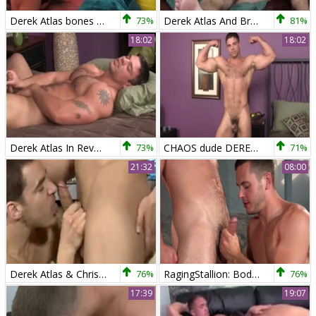
Derek Atlas bones Adele Place
73%
Derek Atlas And Brett Beckham (rb)
81%
18:02
18:02
Derek Atlas In Reverse
73%
CHAOS dude DEREK ATLAS
71%
21:32
08:00
Derek Atlas & Chris Rockway
76%
RagingStallion: Bodybuilder Brenner Bolton shows big dick
76%
17:39
19:07