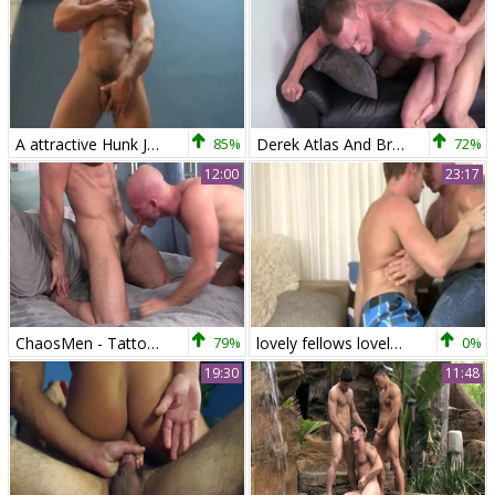
A attractive Hunk Jerking (Derek Atlas) 0025600
85%
Derek Atlas And Bryce Tucker (RB)
72%
12:00
23:17
ChaosMen - Tattooed Patrick Rouge brunette rimming video
79%
lovely fellows lovely SEX
0%
19:30
11:48