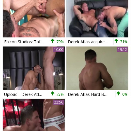
Falcon Studios: Tattooed lusts hard ramming
79%
Derek Atlas acquires What he Wants
71%
10:00
19:12
Upload - Derek Atlas, Ricky Decker anal Hump
73%
Derek Atlas Hard Body Hunk
0%
22:56