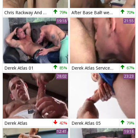
Chris Rackway And Derek Atlas
79%
After Base Ball! weenies Go All The Way!
70%
19:18
21:55
Derek Atlas 01
85%
Derek Atlas Service Chaosman
67%
28:02
23:23
Derek Atlas
42%
Derek Atlas 05
79%
12:41
19:18