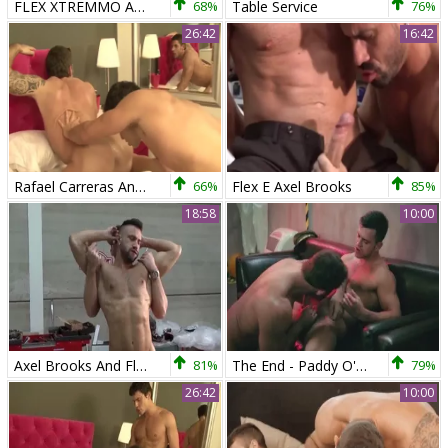
FLEX XTREMMO AND AXEL BROOKS
68%
Table Service
76%
26:42
16:42
Rafael Carreras And Axel Brooks (SS P3)
66%
Flex E Axel Brooks
85%
18:58
10:00
Axel Brooks And Flex Xtremmo (FU)
81%
The End - Paddy O'Brian with Axel Brooks anal pound
79%
26:42
10:00