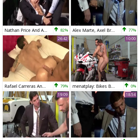
Nathan Price And Axel Brooks (TB)
82%
Alex Marte, Axel Brooks And Scott Hunter (TS)
77%
26:42
10:00
Rafael Carreras And Axel Brooks
79%
menatplay: Bikes Built for Burly Bro-love
0%
19:09
18:54