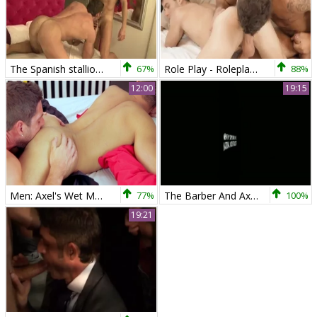
The Spanish stallion – Rafael Carreras & Axel Brooks
67%
Role Play - Roleplay Nail
88%
12:00
19:15
Men: Axel's Wet Mouth Takes Dato's Stiff Meat
77%
The Barber And Axel Brooks
100%
19:21