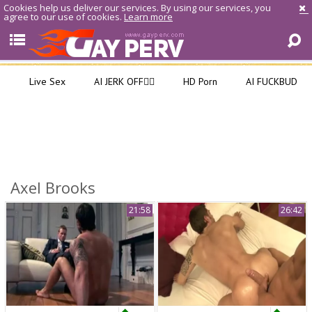
Cookies help us deliver our services. By using our services, you
agree to our use of cookies.
Learn more
Live Sex
AI JERK OFF🏳️‍🌈
HD Porn
AI FUCKBUD
Axel Brooks
21:58
26:42