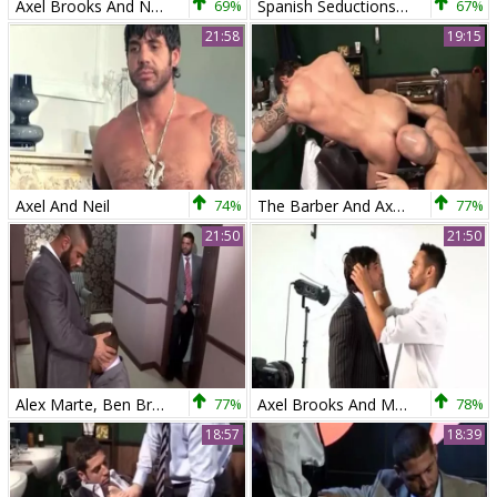
Axel Brooks And Neil Stevens (TH)
69%
Spanish Seductions - Axel Brooks & Rafael Carreras
67%
21:58
19:15
Axel And Neil
74%
The Barber And Axel Brooks
77%
21:50
21:50
Alex Marte, Ben Brown And Axel Brooks (HV)
77%
Axel Brooks And Marco Wilson (XE)
78%
18:57
18:39