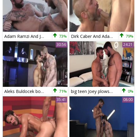
Adam Ramzi And Jake Nicola (UB P1)
73%
Dirk Caber And Adam Ramzi (BP)
79%
30:56
24:21
Aleks Buldocek bonks Adam Ramzi
71%
big teen Joey plows Adam Ramzi
0%
35:41
08:00