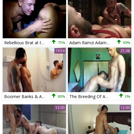
Rebellious Brat at the Garage
75%
Adam Ramzi Adam Ramzi S Home Invaded And cock Edged
69%
19:54
21:38
Boomer Banks & Adam Ramzi - Flip poke raw
80%
The Breeding Of Adam Ramzi
0%
12:00
12:00