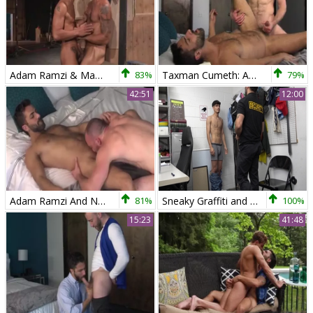
Adam Ramzi & Mark Sanz
83%
Taxman Cumeth: Adam Ramzi Gives Nick Prescott An internal Audit!
79%
42:51
12:00
Adam Ramzi And Nick Prescott (TC)
81%
Sneaky Graffiti and Officer Ramzi's Dominance
100%
15:23
41:48