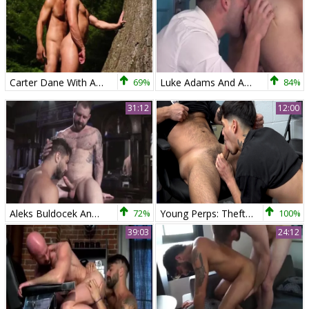
Carter Dane With Adam Ramzi
69%
Luke Adams And Adam Ramzi In Cauke For President
84%
31:12
12:00
Aleks Buldocek And Adam Ramzi (ORP1 P2)
72%
Young Perps: Theft Evokes Severe Sphincter Stretching
100%
39:03
24:12