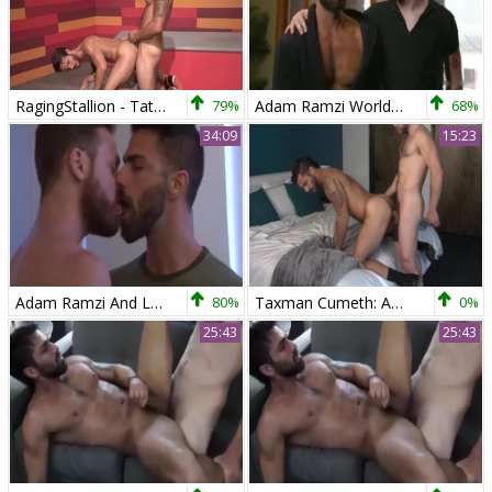
RagingStallion - Tattooed Adam Ramzi feels up to hard slamming
79%
Adam Ramzi World Premiere The Forbidden Tango
68%
34:09
15:23
Adam Ramzi And Logan Moore (OTL)
80%
Taxman Cumeth: Adam Ramzi Gives Nick Prescott An inward Audit!
0%
25:43
25:43