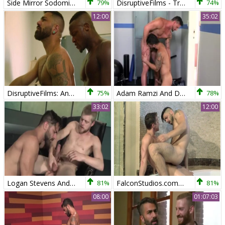
Side Mirror Sodomizer
79%
DisruptiveFilms - Troye Jacobs & wild Adam Ramzi
74%
12:00
35:02
DisruptiveFilms: Andre Donovan interracial banging sex scene
75%
Adam Ramzi And Dakota Rivers
78%
33:02
12:00
Logan Stevens And Adam Ramzi (BD P2)
81%
FalconStudios.com - Hairy finds irresistible hard ramming
81%
08:00
01:07:03