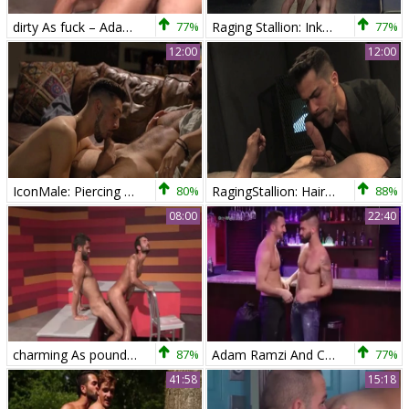
dirty As fuck – Adam Ramzi & Mark Sanz
77%
Raging Stallion: Inked Adam Ramzi fucked in the butt rimming
77%
12:00
12:00
IconMale: Piercing american twink boy has a thing for nailing
80%
RagingStallion: Hairy needs hard fucking
88%
08:00
22:40
charming As pound Adam Ramzi & Mark Sanz
87%
Adam Ramzi And Colby Tucker (DTMW P2)
77%
41:58
15:18