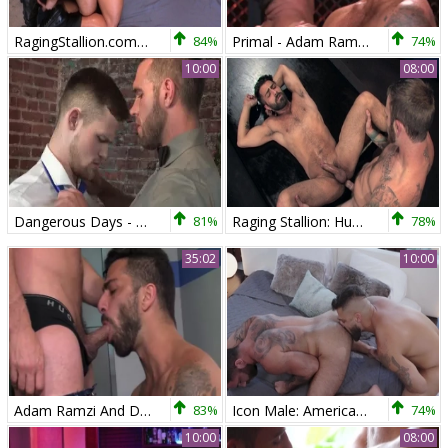
RagingStallion.com - Latino wearing boots 69
84%
Primal - Adam Ramzi And Bruno Bernal
74%
10:00
08:00
Dangerous Days - Adam Ramzi, Alex Mecum Hunk pound
81%
Raging Stallion: Huge balls Adam Ramzi moaning
78%
35:02
10:00
Adam Ramzi And Dakota Rivers
83%
Icon Male: American Jake Nicola licking ass in the bed
74%
10:00
08:00