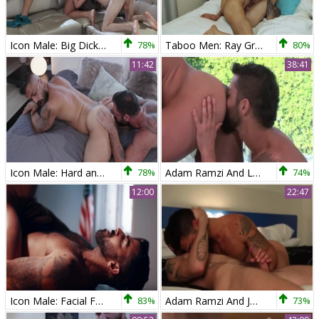
Icon Male: Big Dick Meets Two Twinks In Wild Doggy Style
78%
Taboo Men: Ray Graft Returns for Anal Kink and More
80%
11:42
38:41
Icon Male: Hard and Deep Throat Training
78%
Adam Ramzi And Luke Adams (CFP P2)
74%
12:00
22:47
Icon Male: Facial Fun with Adam and Tristan
83%
Adam Ramzi And Justin Brody (FCA P3)
73%