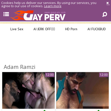
Cookies help us deliver our services. By using our services, you
agree to our use of cookies.
Learn more
Live Sex
AI JERK OFF🏳️‍🌈
HD Porn
AI FUCKBUD
Adam Ramzi
12:00
12:00