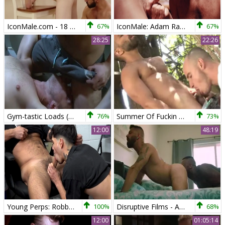
IconMale.com - 18 yr old Zach Covington really likes blowjobs
67%
IconMale: Adam Ramzi among Tristan Hunter kissing
67%
28:25
22:26
Gym-tastic Loads (Adam Ramzi & Brandon Moore)
76%
Summer Of Fuckin - webcam Christou - Adam Ramzi
73%
12:00
48:19
Young Perps: Robbed and Then Plugged - That's the Way
100%
Disruptive Films - Andre Donovan Adam Ramzi - Back In Town
68%
12:00
01:05:14