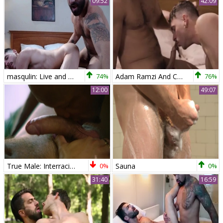
09:52
42:09
masqulin: Live and Dirty: Adam Ramzi x Cayden Stone
74%
Adam Ramzi And Cayden Stone (ME P2)
76%
12:00
49:07
True Male: Interracial Lust Takes Over, Back in Town
0%
Sauna
0%
31:40
16:59