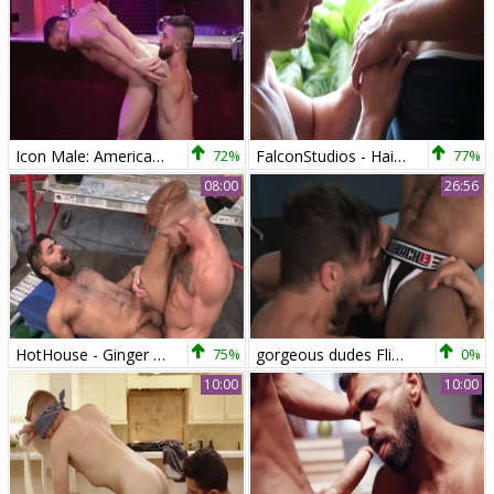
Icon Male: American Colby Tucker wishes hard ramming HD
72%
FalconStudios - Hairy Killian James anal fucks
77%
08:00
26:56
HotHouse - Ginger & thick Adam Ramzi deepthroat
75%
gorgeous dudes Flip plow
0%
10:00
10:00