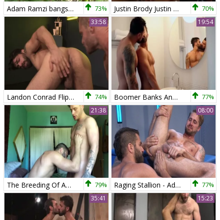
Adam Ramzi bangs Tayte Hanson
73%
Justin Brody Justin Brody bonks Adam Ramzi
70%
33:58
19:54
Landon Conrad Flip bonks Adam Ramzi
74%
Boomer Banks And Adam Ramzi
77%
21:38
08:00
The Breeding Of Adam Ramzi
79%
Raging Stallion - Adam Ramzi anal sex
77%
35:41
15:23