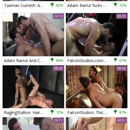
Taxman Cumeth: Adam Ramzi Gives Nick Prescott An inner Audit!
82%
Adam Ramzi fucks Carter Dane
72%
24:12
08:00
Adam Ramzi And Colby Keller
84%
FalconStudios.com: Good fuck with Adam Ramzi and Leon Fox
67%
08:00
08:00
RagingStallion: Hairy Sam Barclay with Adam Ramzi ass fucking
72%
FalconStudios: Thick Adam Ramzi fucks for money
87%
29:11
40:51