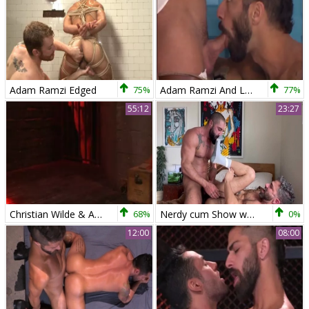
Adam Ramzi Edged
75%
Adam Ramzi And Luke Adams
77%
55:12
23:27
Christian Wilde & Adam Ramzi
68%
Nerdy cum Show web camera
0%
12:00
08:00