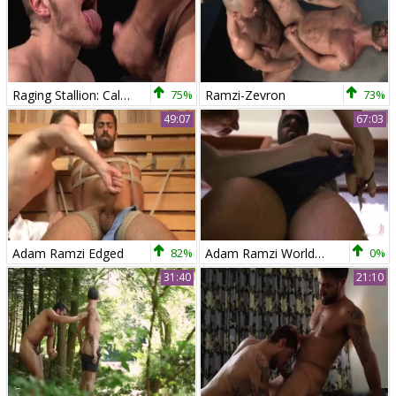
Raging Stallion: Caleb King has big dick
75%
Ramzi-Zevron
73%
49:07
67:03
Adam Ramzi Edged
82%
Adam Ramzi World Premiere The Forbidden Tango
0%
31:40
21:10