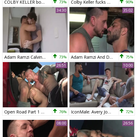
COLBY KELLER bonks ADAM RAMZI
73%
Colby Keller fucks Adam Ramzi
90%
34:30
35:02
Adam Ramzi Calvin Banks
73%
Adam Ramzi And Dakota Rivers
75%
26:51
10:00
Open Road Part 1 Scene 04 Adam Ramzi Seven Dixon
76%
IconMale: Avery Jones , Jake Nicola escorted by Adam Ramzi
72%
08:00
26:56