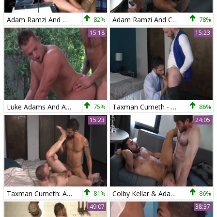
Adam Ramzi And Mitch Vaughn
82%
Adam Ramzi And Colby Keller
78%
15:18
15:23
Luke Adams And Adam Ramzi In Cauke For Pres
75%
Taxman Cumeth - Adam Ramzi & Nick Prescott
86%
15:23
24:05
Taxman Cumeth: Adam Ramzi Gives Nick Prescott An inner Audit!
81%
Colby Kellar & Adam Ramzi
86%
49:07
38:37